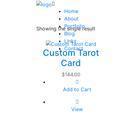
Home
About
Portfolio
Showing the single result
Blog
Links
Contact
Custom Tarot
Card
$
144.00
Add to Cart
View