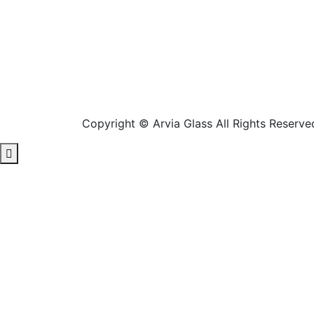
Copyright © Arvia Glass All Rights Reserve