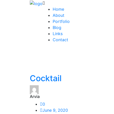
Home
About
Portfolio
Blog
Links
Contact
Cocktail
Arvia
0
June 9, 2020