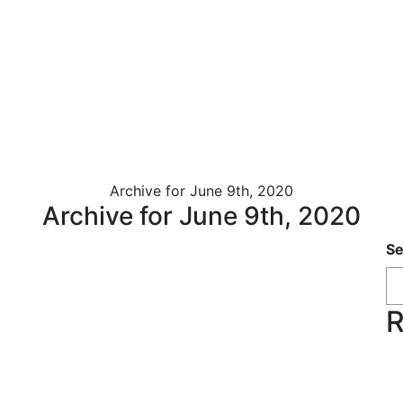
Archive for June 9th, 2020
Archive for June 9th, 2020
Se
R