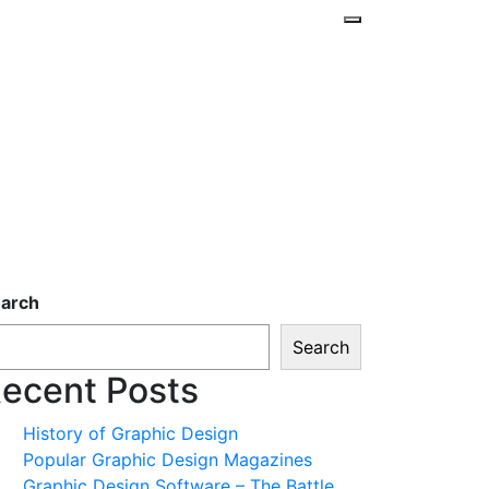
arch
Search
ecent Posts
History of Graphic Design
Popular Graphic Design Magazines
Graphic Design Software – The Battle