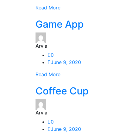
Read More
Game App
Arvia
0
June 9, 2020
Read More
Coffee Cup
Arvia
0
June 9, 2020