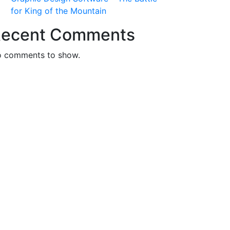
for King of the Mountain
ecent Comments
 comments to show.